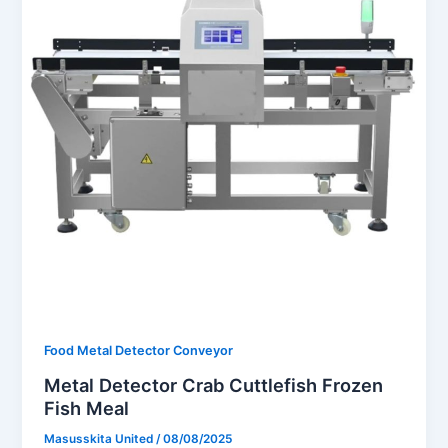
Food Metal Detector Conveyor
Metal Detector Crab Cuttlefish Frozen
Fish Meal
Masusskita United
/
08/08/2025