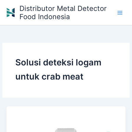
Skip
Distributor Metal Detector
to
Food Indonesia
content
Solusi deteksi logam
untuk crab meat