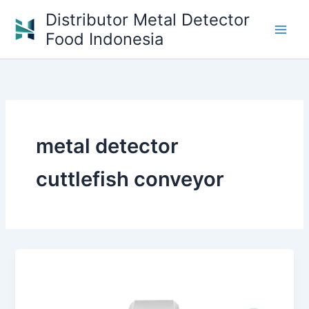
Skip
Distributor Metal Detector
to
Food Indonesia
content
metal detector
cuttlefish conveyor