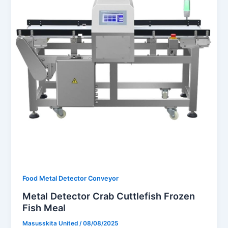
Food Metal Detector Conveyor
Metal Detector Crab Cuttlefish Frozen
Fish Meal
Masusskita United
/
08/08/2025