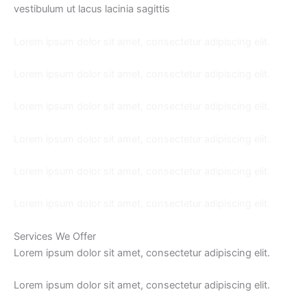
vestibulum ut lacus lacinia sagittis
Lorem ipsum dolor sit amet, consectetur adipiscing elit.
Lorem ipsum dolor sit amet, consectetur adipiscing elit.
Lorem ipsum dolor sit amet, consectetur adipiscing elit.
Lorem ipsum dolor sit amet, consectetur adipiscing elit.
Lorem ipsum dolor sit amet, consectetur adipiscing elit.
Lorem ipsum dolor sit amet, consectetur adipiscing elit.
Services We Offer
Lorem ipsum dolor sit amet, consectetur adipiscing elit.
Lorem ipsum dolor sit amet, consectetur adipiscing elit.