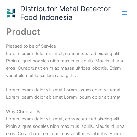
Skip
Distributor Metal Detector
to
Food Indonesia
content
Product
Pleased to be of Service
Lorem ipsum dolor sit amet, consectetur adipiscing elit.
Proin aliquet sodales nibh maximus iaculis. Mauris id urna
eros. Curabitur ut enim ac massa ultrices lobortis. Etiam
vestibulum ut lacus lacinia sagittis
Lorem ipsum dolor sit amet Lorem ipsum dolor sit amet,
Lorem ipsum dolor sit amet Lorem ipsum dolor sit amet.
Why Choose Us
Lorem ipsum dolor sit amet, consectetur adipiscing elit.
Proin aliquet sodales nibh maximus iaculis. Mauris id urna
eros. Curabitur ut enim ac massa ultrices lobortis. Etiam