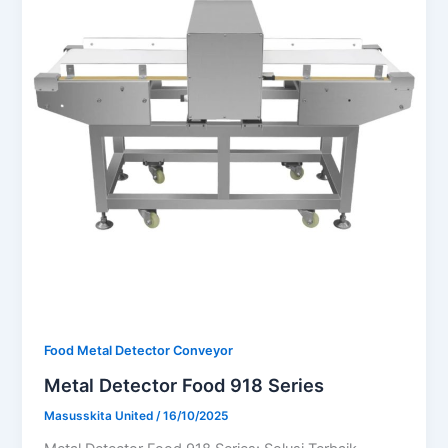
Food Metal Detector Conveyor
Metal Detector Food 918 Series
Masusskita United
/
16/10/2025