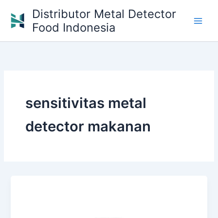
Skip
Distributor Metal Detector
to
Food Indonesia
content
sensitivitas metal
detector makanan