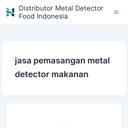
Skip
Distributor Metal Detector
to
Food Indonesia
content
jasa pemasangan metal
detector makanan