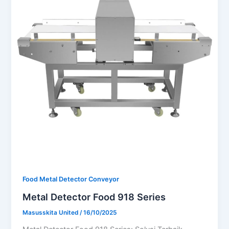
Food Metal Detector Conveyor
Metal Detector Food 918 Series
Masusskita United
/
16/10/2025