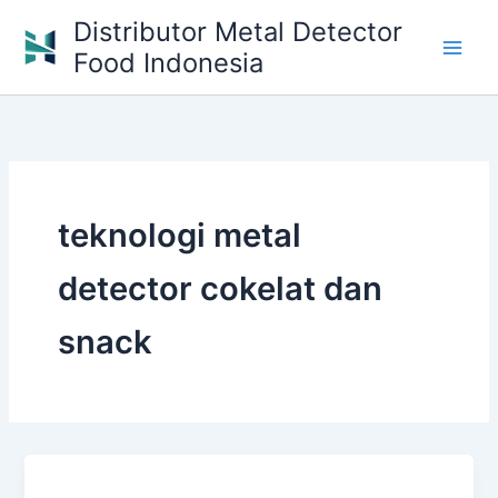
Skip
Distributor Metal Detector
to
Food Indonesia
content
teknologi metal
detector cokelat dan
snack