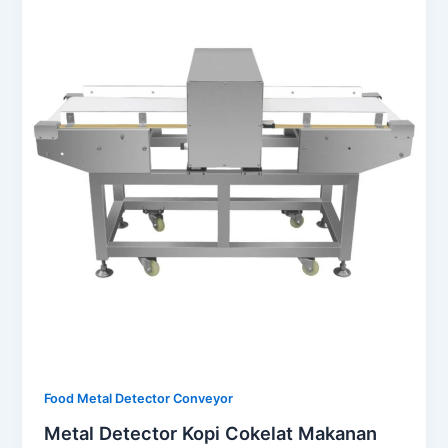
Food Metal Detector Conveyor
Metal Detector Kopi Cokelat Makanan