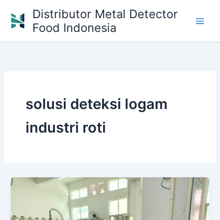
Skip
Distributor Metal Detector
to
Food Indonesia
content
solusi deteksi logam
industri roti