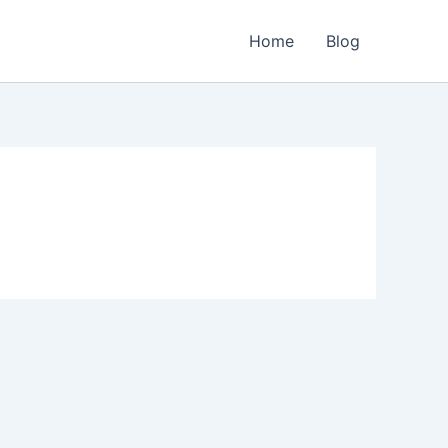
Home
Blog