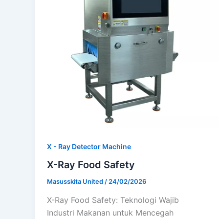
X - Ray Detector Machine
X-Ray Food Safety
Masusskita United
/
24/02/2026
X-Ray Food Safety: Teknologi Wajib
Industri Makanan untuk Mencegah