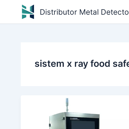
Skip
Distributor Metal Detect
to
content
sistem x ray food sa