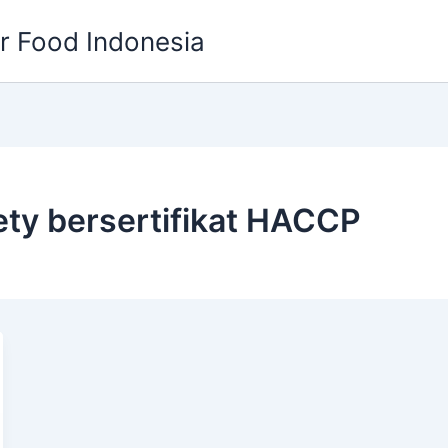
or Food Indonesia
fety bersertifikat HACCP