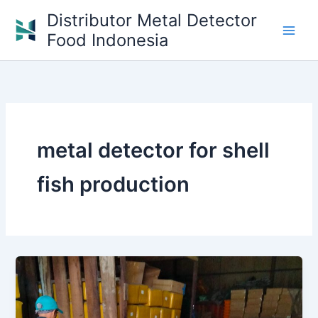
Skip
Distributor Metal Detector
to
Food Indonesia
content
metal detector for shell
fish production