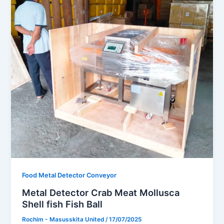
Food Metal Detector Conveyor
Metal Detector Crab Meat Mollusca
Shell fish Fish Ball
Rochim - Masusskita United
/
17/07/2025