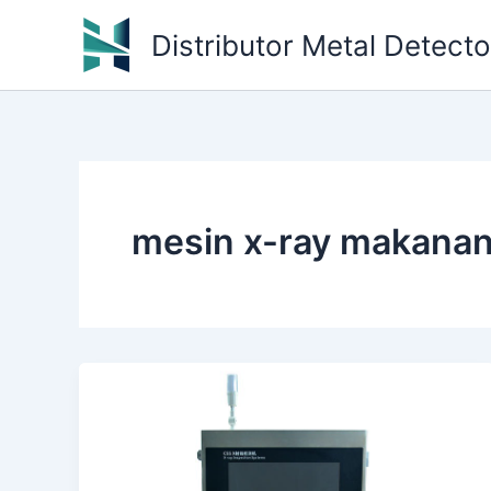
Skip
Distributor Metal Detect
to
content
mesin x-ray makanan