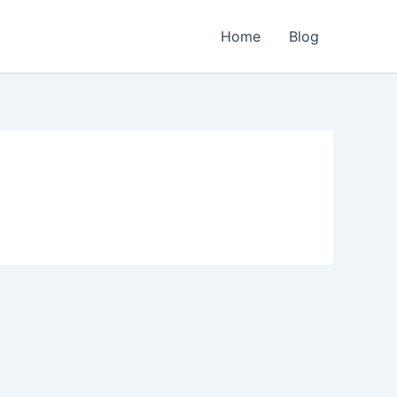
Home
Blog