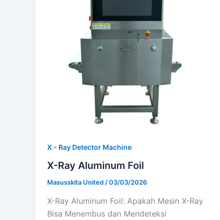
X - Ray Detector Machine
X-Ray Aluminum Foil
Masusskita United
/
03/03/2026
X-Ray Aluminum Foil: Apakah Mesin X-Ray
Bisa Menembus dan Mendeteksi