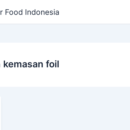
or Food Indonesia
 kemasan foil