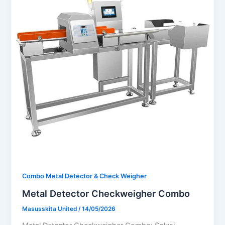
Combo Metal Detector & Check Weigher
Metal Detector Checkweigher Combo
Masusskita United
/
14/05/2026