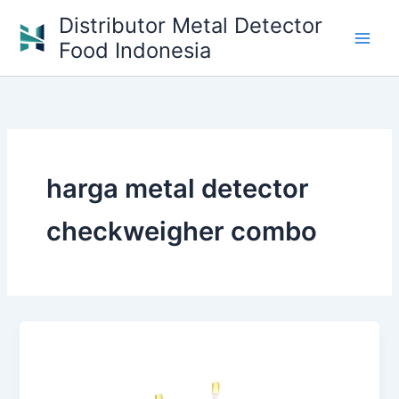
Skip
Distributor Metal Detector
to
Food Indonesia
content
harga metal detector
checkweigher combo