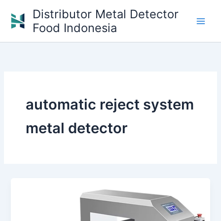
Skip
Distributor Metal Detector
to
Food Indonesia
content
automatic reject system
metal detector