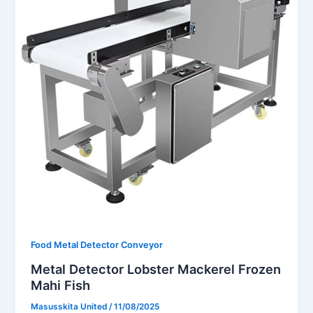
Food Metal Detector Conveyor
Metal Detector Lobster Mackerel Frozen
Mahi Fish
Masusskita United
/
11/08/2025