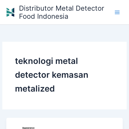
Skip
Distributor Metal Detector
to
Food Indonesia
content
teknologi metal
detector kemasan
metalized