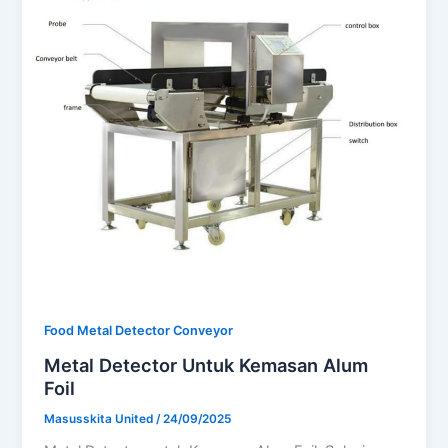
Food Metal Detector Conveyor
Metal Detector Untuk Kemasan Alum
Foil
Masusskita United
/
24/09/2025