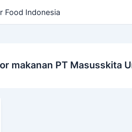
or Food Indonesia
tor makanan PT Masusskita U