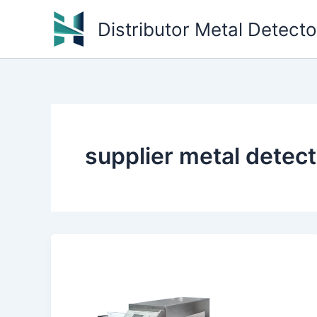
Skip
Distributor Metal Detect
to
content
supplier metal detec