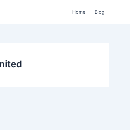
Home
Blog
nited