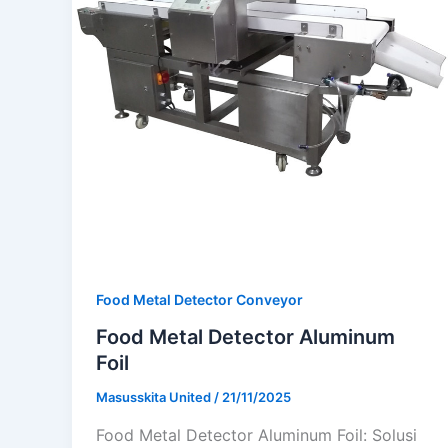
Food Metal Detector Conveyor
Food Metal Detector Aluminum
Foil
Masusskita United
/
21/11/2025
Food Metal Detector Aluminum Foil: Solusi