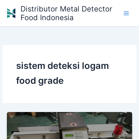
Skip
Distributor Metal Detector
to
Food Indonesia
content
sistem deteksi logam
food grade