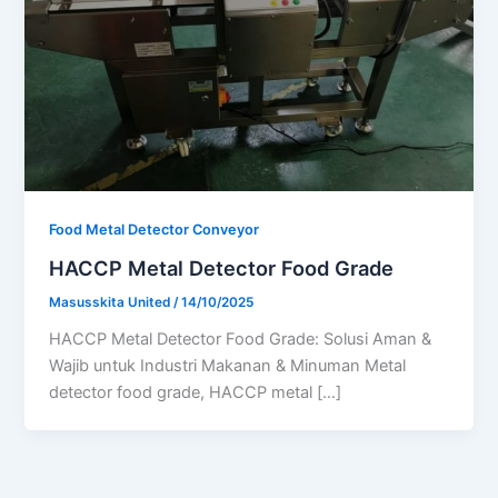
Food Metal Detector Conveyor
HACCP Metal Detector Food Grade
Masusskita United
/
14/10/2025
HACCP Metal Detector Food Grade: Solusi Aman &
Wajib untuk Industri Makanan & Minuman Metal
detector food grade, HACCP metal […]