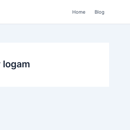
Home
Blog
r logam