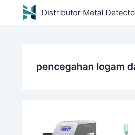
Skip
Distributor Metal Detect
to
content
pencegahan logam da