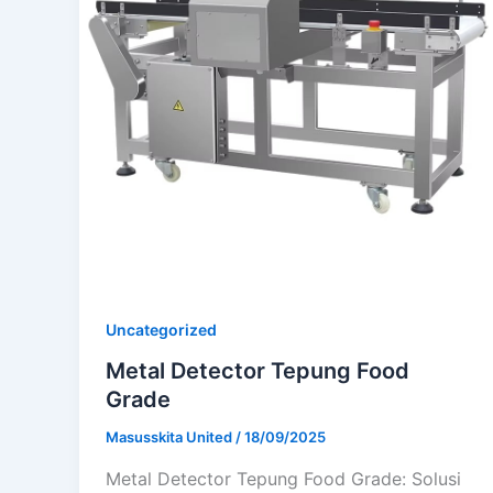
Uncategorized
Metal Detector Tepung Food
Grade
Masusskita United
/
18/09/2025
Metal Detector Tepung Food Grade: Solusi