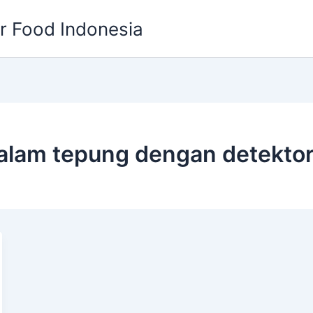
or Food Indonesia
lam tepung dengan detekto