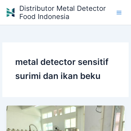
Skip
Distributor Metal Detector
to
Food Indonesia
content
metal detector sensitif
surimi dan ikan beku