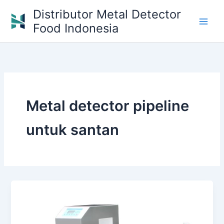
Skip
Distributor Metal Detector
to
Food Indonesia
content
Metal detector pipeline
untuk santan