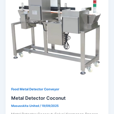
Food Metal Detector Conveyor
Metal Detector Coconut
Masusskita United
/
19/09/2025