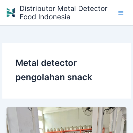
Skip
Distributor Metal Detector
to
Food Indonesia
content
Metal detector
pengolahan snack