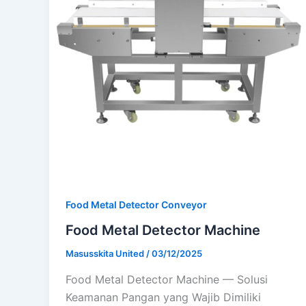
Food Metal Detector Conveyor
Food Metal Detector Machine
Masusskita United
/
03/12/2025
Food Metal Detector Machine — Solusi
Keamanan Pangan yang Wajib Dimiliki