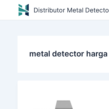
Skip
Distributor Metal Detect
to
content
metal detector harga