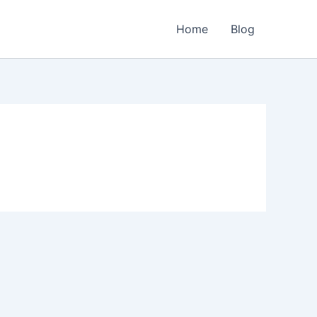
Home
Blog