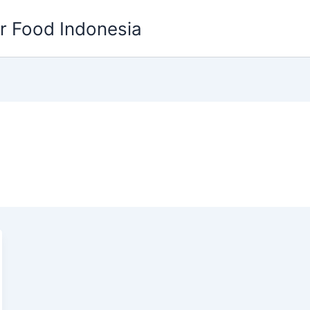
or Food Indonesia