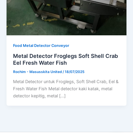
Food Metal Detector Conveyor
Metal Detector Froglegs Soft Shell Crab
Eel Fresh Water Fish
Rochim - Masusskita United
/
18/07/2025
Metal Detector untuk Froglegs, Soft Shell Crab, Eel &
Fresh Water Fish Metal detector kaki katak, metal
detector kepitig, metal […]