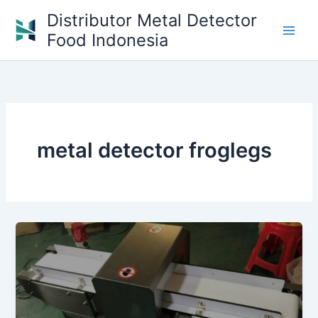
Skip
Distributor Metal Detector
to
Food Indonesia
content
metal detector froglegs