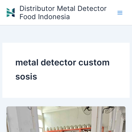
Skip
Distributor Metal Detector
to
Food Indonesia
content
metal detector custom
sosis