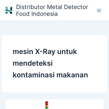
Skip
Distributor Metal Detector
to
Food Indonesia
content
mesin X-Ray untuk
mendeteksi
kontaminasi makanan