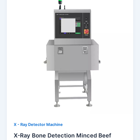
X - Ray Detector Machine
X-Ray Bone Detection Minced Beef