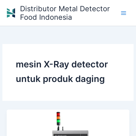
Skip
Distributor Metal Detector
to
Food Indonesia
content
mesin X-Ray detector
untuk produk daging