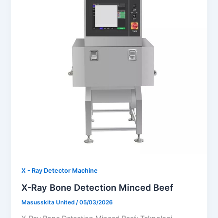
X - Ray Detector Machine
X-Ray Bone Detection Minced Beef
Masusskita United
/
05/03/2026