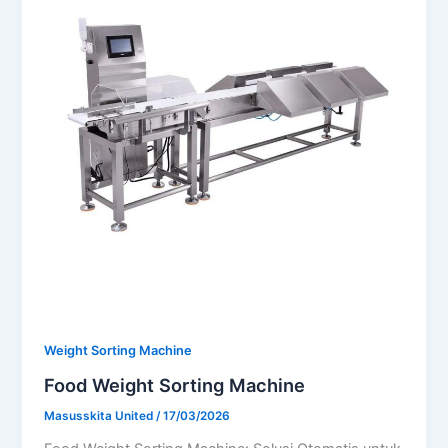
Weight Sorting Machine
Food Weight Sorting Machine
Masusskita United
/
17/03/2026