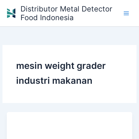
Skip
Distributor Metal Detector
to
Food Indonesia
content
mesin weight grader
industri makanan