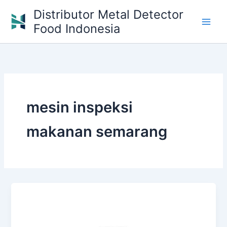
Skip
Distributor Metal Detector
to
Food Indonesia
content
mesin inspeksi
makanan semarang