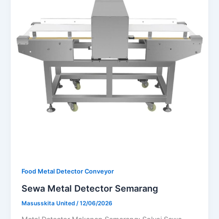
Food Metal Detector Conveyor
Sewa Metal Detector Semarang
Masusskita United
/
12/06/2026