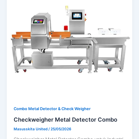
Combo Metal Detector & Check Weigher
Checkweigher Metal Detector Combo
Masusskita United
/
25/05/2026