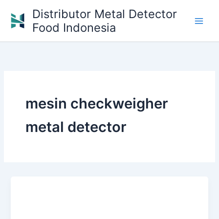
Skip
Distributor Metal Detector
to
Food Indonesia
content
mesin checkweigher
metal detector