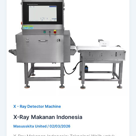
X - Ray Detector Machine
X-Ray Makanan Indonesia
Masusskita United
/
02/03/2026