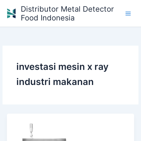
Skip
Distributor Metal Detector
to
Food Indonesia
content
investasi mesin x ray
industri makanan