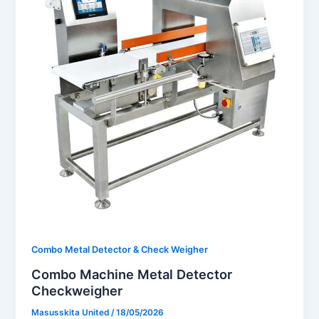
Combo Metal Detector & Check Weigher
Combo Machine Metal Detector
Checkweigher
Masusskita United
/
18/05/2026