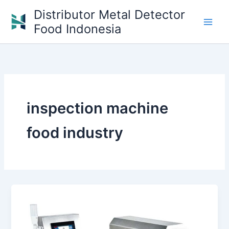
Skip
Distributor Metal Detector
to
Food Indonesia
content
inspection machine
food industry