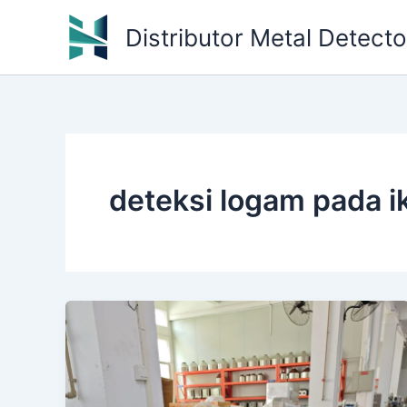
Skip
Distributor Metal Detect
to
content
deteksi logam pada i