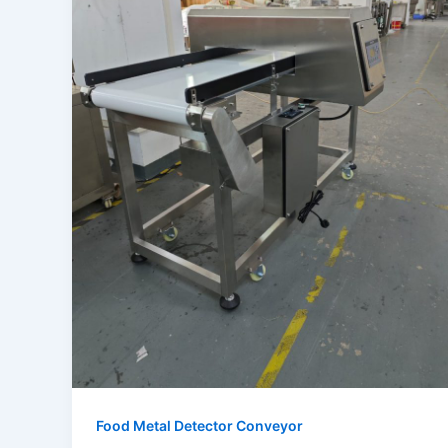
Food Metal Detector Conveyor