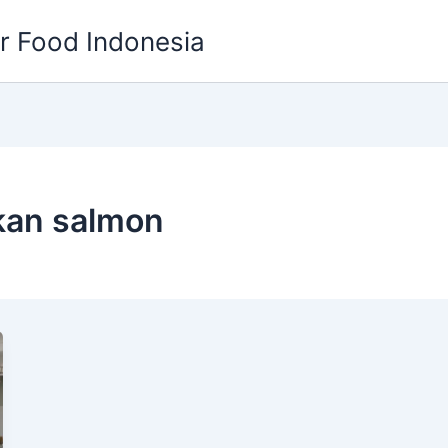
or Food Indonesia
kan salmon