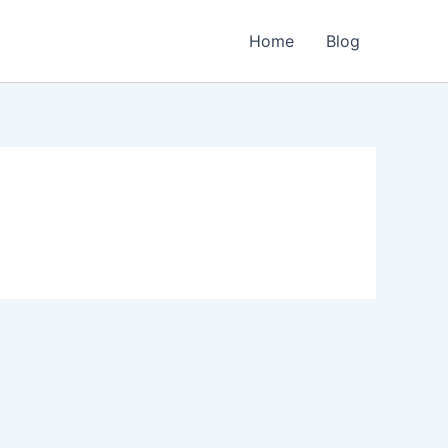
Home
Blog