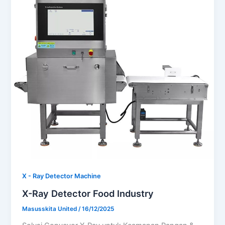
X - Ray Detector Machine
X-Ray Detector Food Industry
Masusskita United
/
16/12/2025