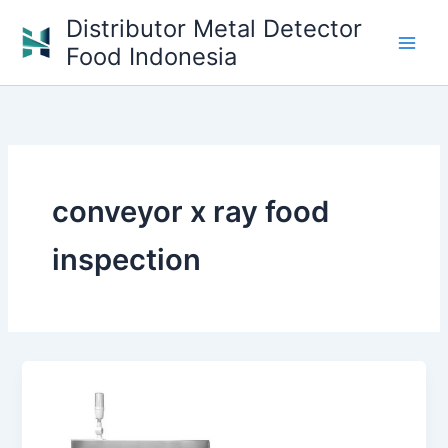
Skip
Distributor Metal Detector
to
Food Indonesia
content
conveyor x ray food
inspection