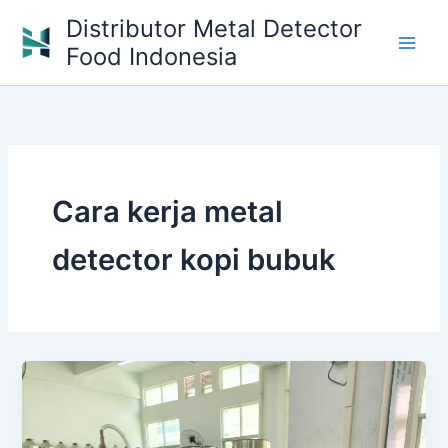
Skip
Distributor Metal Detector
to
Food Indonesia
content
Cara kerja metal
detector kopi bubuk