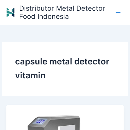
Skip
Distributor Metal Detector
to
Food Indonesia
content
capsule metal detector
vitamin