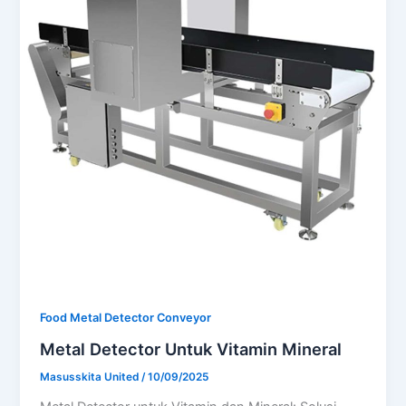
Food Metal Detector Conveyor
Metal Detector Untuk Vitamin Mineral
Masusskita United
/
10/09/2025