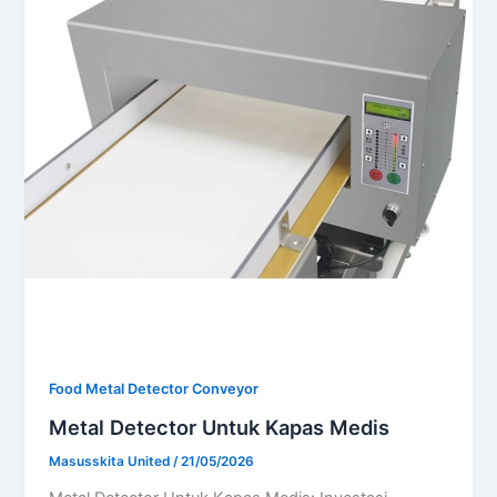
Food Metal Detector Conveyor
Metal Detector Untuk Kapas Medis
Masusskita United
/
21/05/2026