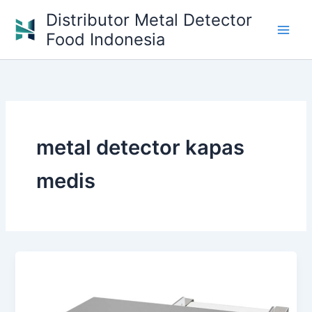
Skip
Distributor Metal Detector
to
Food Indonesia
content
metal detector kapas
medis